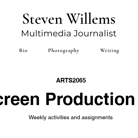
Steven Willems
Multim
edia Journalist
Bio
Photography
Writing
ARTS2065
reen Production 
Weekly activities and assignments