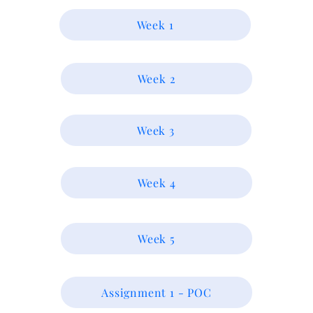
Week 1
Week 2
Week 3
Week 4
Week 5
Assignment 1 - POC