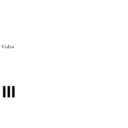
Video
III