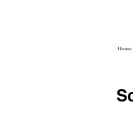
Home
Sc